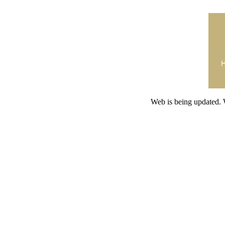
Web is being updated. 