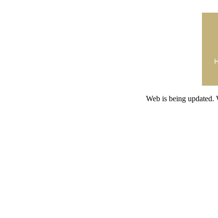
Web is being updated. 