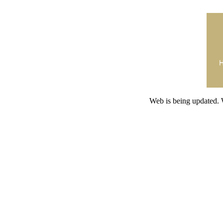
Web is being updated. 