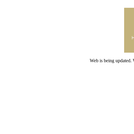
Web is being updated. 