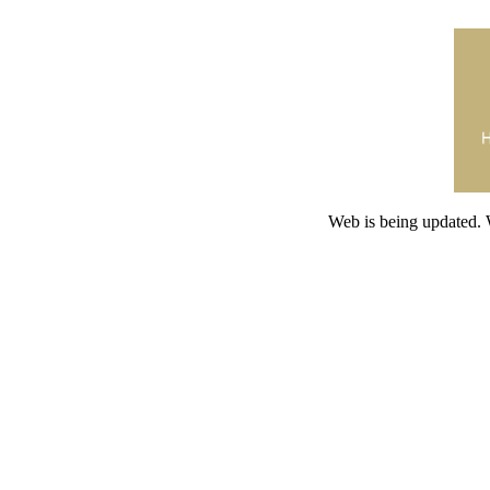
Web is being updated. 