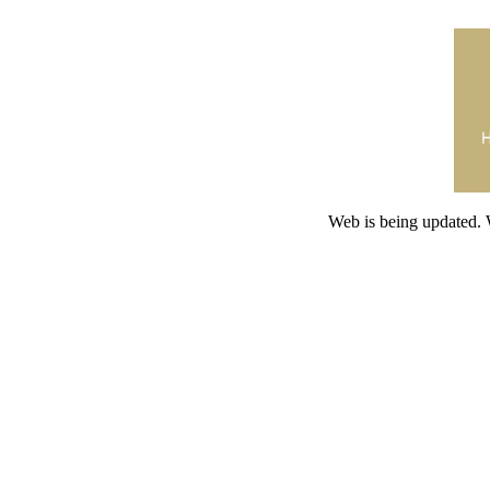
Web is being updated. 