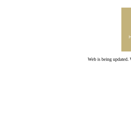
Web is being updated. 