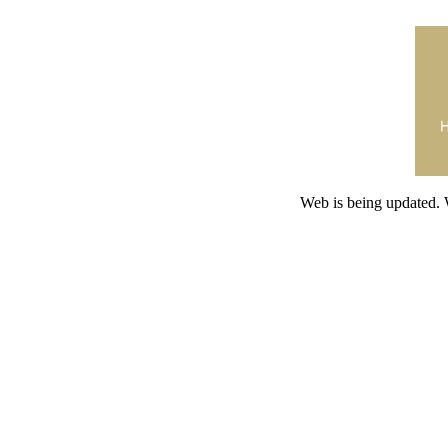
Web is being updated. 