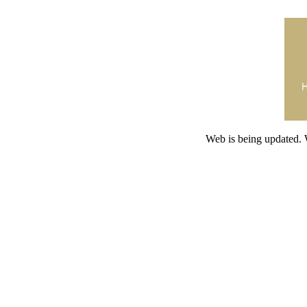
Web is being updated. 