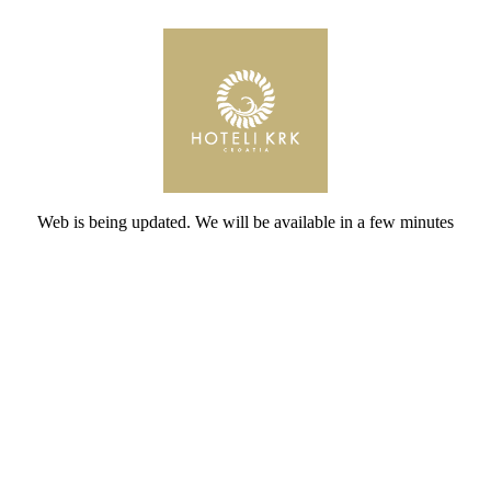
Web is being updated. We will be available in a few minutes