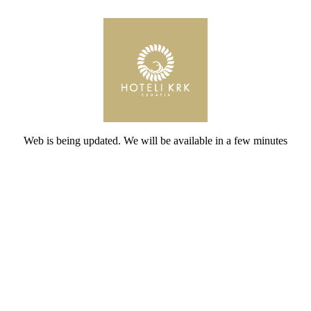
Web is being updated. We will be available in a few minutes