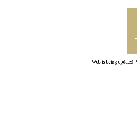
Web is being updated. 