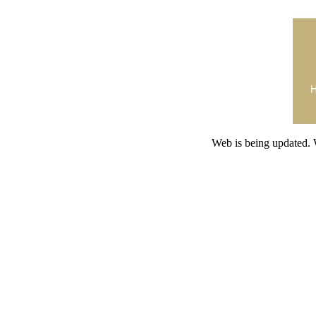
Web is being updated. 