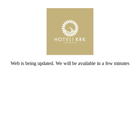
Web is being updated. We will be available in a few minutes