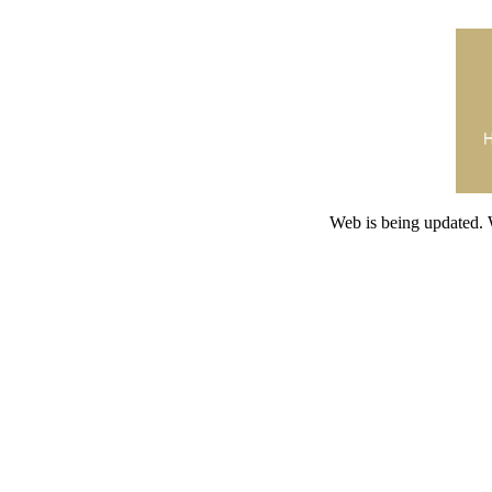
Web is being updated. 