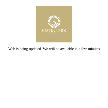
Web is being updated. We will be available in a few minutes