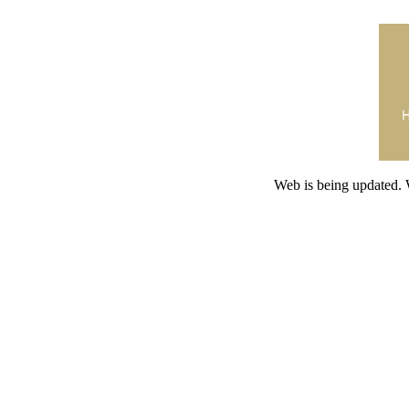
Web is being updated. 