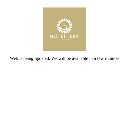
Web is being updated. We will be available in a few minutes