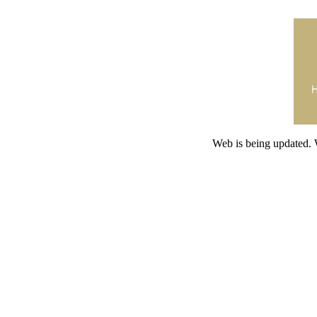
Web is being updated. 